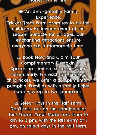
stories by the fire.
🎃 An Unforgettable Family
Experience:
Tricker Treat Farm promises to be the
children’s Halloween event of the
season. Suitable for all ages, our
enchanting attractions ensure
everyone has a memorable time.
🎫 Book Now and Claim Your
Complimentary Pumpkin:
Spaces are limited, so secure your
tickets early. For each pre-booked
child ticket, we offer a complimentary
pumpkin. Families with a family ticket
can enjoy up to two pumpkins.
📅 Select Days in the Half Term:
Don't miss out on the spooktacular
fun! Tricker Treat Maze runs from 10
am to 2 pm, with the last entry at 1
pm, on select days in the half term.