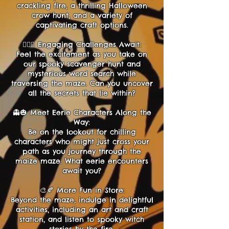
crackling fire, a thrilling Halloween
crow hunt, and a variety of
captivating craft options.
🕵️‍♂️💬 Engaging Challenges Await:
Feel the excitement as you take on
our spooky scavenger hunt and
mysterious word search while
traversing the maze. Can you uncover
all the secrets that lie within?
👻🎃 Meet Eerie Characters Along the
Way:
Be on the lookout for chilling
characters who might just cross your
path as you journey through the
maize maze. What eerie encounters
await you?
🎨🍂 More Fun in Store:
Beyond the maze, indulge in delightful
activities, including an art and craft
station, and listen to spooky witch