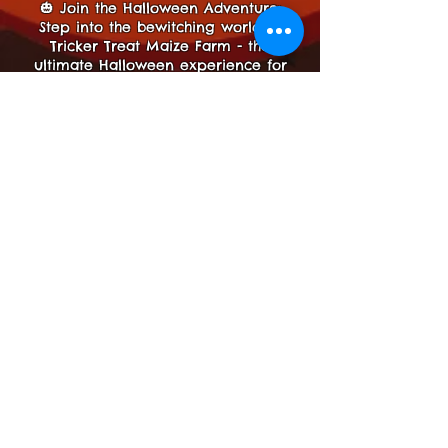
🎃 Join the Halloween Adventure:
Step into the bewitching world of
Tricker Treat Maize Farm - the
ultimate Halloween experience for
families!
Prepare to be spellbound by the
magic of Halloween at Tricker Treat
Maize Farm! 🎃🌽
Details
Please note, Dogs are not allowed
in the
Maze
Maze
Notts Maze New Site!
3 Longland Ln, Newark,
NG22
8HW, UK