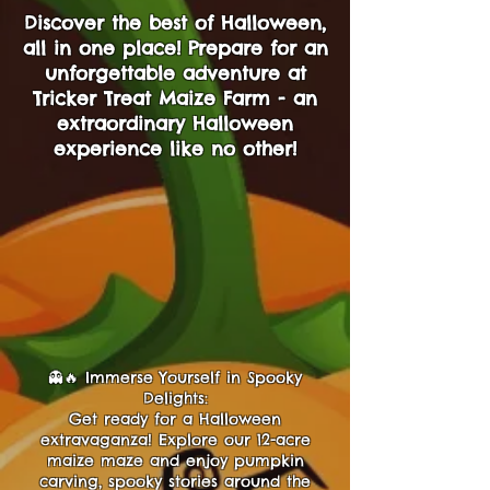
Discover the best of Halloween,
all in one place! Prepare for an
unforgettable adventure at
Tricker Treat Maize Farm - an
extraordinary Halloween
experience like no other!
👻🔥 Immerse Yourself in Spooky
Delights:
Get ready for a Halloween
extravaganza! Explore our 12-acre
maize maze and enjoy pumpkin
carving, spooky stories around the