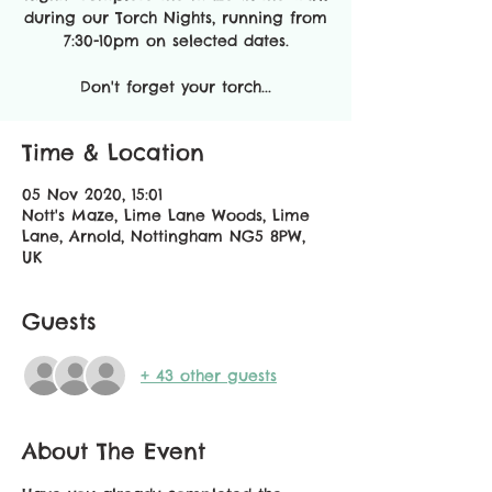
during our Torch Nights, running from
7:30-10pm on selected dates.
Don't forget your torch...
Time & Location
05 Nov 2020, 15:01
Nott's Maze, Lime Lane Woods, Lime
Lane, Arnold, Nottingham NG5 8PW,
UK
Guests
+ 43 other guests
About The Event