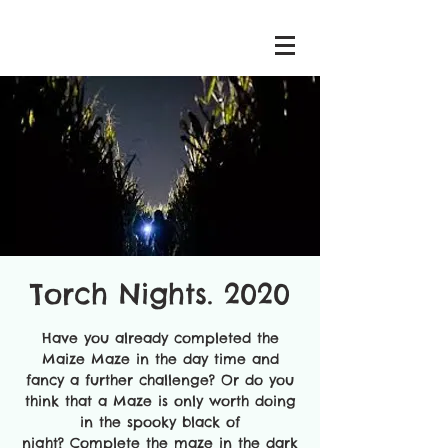
Torch Nights. 2020
Have you already completed the
Maize Maze in the day time and
fancy a further challenge? Or do you
think that a Maze is only worth doing
in the spooky black of
night? Complete the maze in the dark