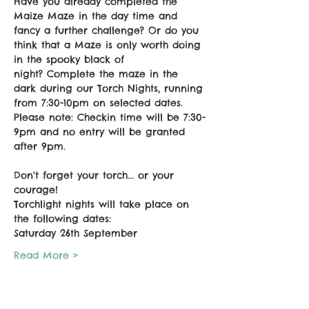
Have you already completed the 
Maize Maze in the day time and 
fancy a further challenge? Or do you 
think that a Maze is only worth doing 
in the spooky black of 
night? Complete the maze in the 
dark during our Torch Nights, running 
from 7:30-10pm on selected dates. 
Please note: Checkin time will be 7:30-
9pm and no entry will be granted 
after 9pm.
Don't forget your torch... or your 
courage!
Torchlight nights will take place on 
the following dates:
Saturday 26th September
Read More >