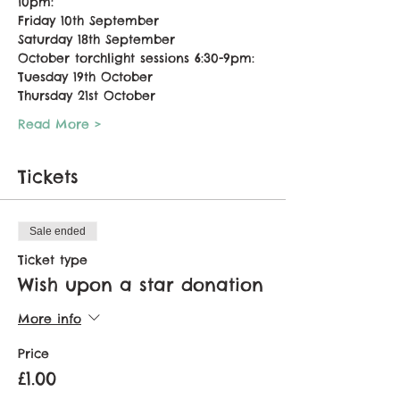
10pm:
Friday 10th September
Saturday 18th September
October torchlight sessions 6:30-9pm:
Tuesday 19th October
Thursday 21st October
Read More >
Tickets
Sale ended
Ticket type
Wish upon a star donation
More info
Price
£1.00