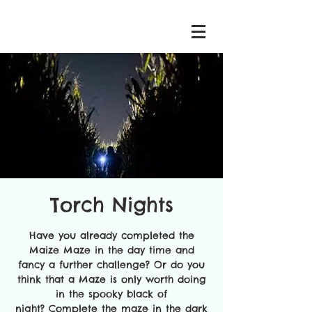
Torch Nights
Have you already completed the
Maize Maze in the day time and
fancy a further challenge? Or do you
think that a Maze is only worth doing
in the spooky black of
night? Complete the maze in the dark