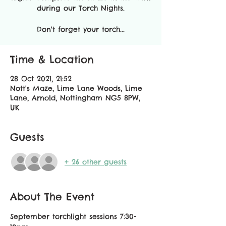
during our Torch Nights.
Don't forget your torch...
Time & Location
28 Oct 2021, 21:52
Nott's Maze, Lime Lane Woods, Lime
Lane, Arnold, Nottingham NG5 8PW,
UK
Guests
+ 26 other guests
About The Event
September torchlight sessions 7:30-