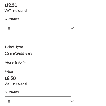
£12.50
VAT included
Quantity
Ticket type
Concession
More info
Price
£8.50
VAT included
Quantity