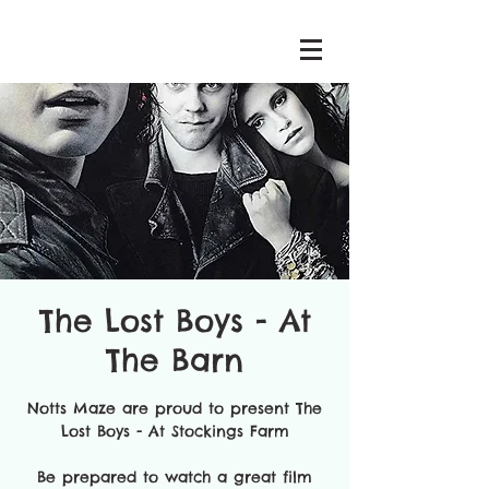
The Lost Boys - At
The Barn
Notts Maze are proud to present The
Lost Boys - At Stockings Farm
Be prepared to watch a great film