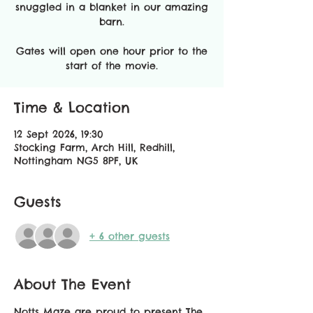
snuggled in a blanket in our amazing
barn.
Gates will open one hour prior to the
start of the movie​.
Time & Location
12 Sept 2026, 19:30
Stocking Farm, Arch Hill, Redhill,
Nottingham NG5 8PF, UK
Guests
+ 6 other guests
About The Event
Notts Maze are proud to present The 