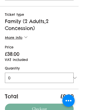
Ticket type
Family (2 Adults,2
Concession)
More info
Price
£38.00
VAT included
Quantity
Total
£0.00
Checkout