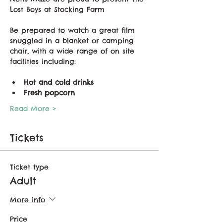
Lost Boys at Stocking Farm
Be prepared to watch a great film 
snuggled in a blanket or camping 
chair, with a wide range of on site 
facilities including:
Hot and cold drinks
Fresh popcorn
Read More >
Tickets
Ticket type
Adult
More info
Price