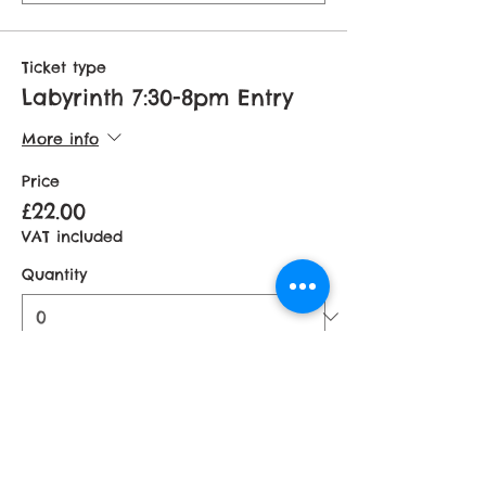
Ticket type
Labyrinth 7:30-8pm Entry
More info
Price
£22.00
VAT included
Quantity
Total
£0.00
Checkout