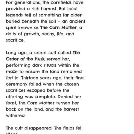
For generations, the cornfields have 
provided a rich harvest. But local 
legends tell of something far older 
buried beneath the soil — an ancient 
spirit known as 
The Corn Mother
, a 
deity of growth, decay, life, and 
sacrifice.
Long ago, a secret cult called 
The 
Order of the Husk
 served her, 
performing dark rituals within the 
maze to ensure the land remained 
fertile. Thirteen years ago, their final 
ceremony failed when the chosen 
sacrifices escaped before the 
offering was complete. Denied her 
feast, the Corn Mother turned her 
back on the land, and the harvest 
withered.
The cult disappeared. The fields fell 