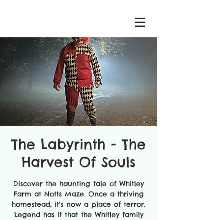
The Labyrinth - The
Harvest Of Souls
Discover the haunting tale of Whitley
Farm at Notts Maze. Once a thriving
homestead, it's now a place of terror.
Legend has it that the Whitley family