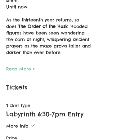
silent.
Until now.
As the thirteenth year returns, so 
does 
The Order of the Husk
. Hooded 
figures have been seen wandering 
the corn at night, whispering ancient 
prayers as the maze grows taller and 
darker than ever before.
Read More >
Tickets
Ticket type
Labyrinth 6:30-7pm Entry
More info
Price