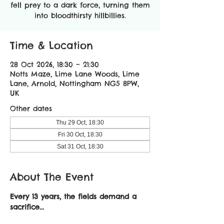
fell prey to a dark force, turning them
into bloodthirsty hillbillies.
Time & Location
28 Oct 2026, 18:30 – 21:30
Notts Maze, Lime Lane Woods, Lime
Lane, Arnold, Nottingham NG5 8PW,
UK
Other dates
Thu 29 Oct, 18:30
Fri 30 Oct, 18:30
Sat 31 Oct, 18:30
About The Event
Every 13 years, the fields demand a 
sacrifice...