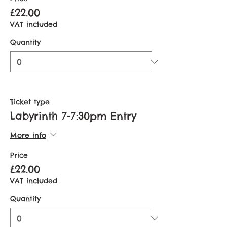
£22.00
VAT included
Quantity
Ticket type
Labyrinth 7-7:30pm Entry
More info
Price
£22.00
VAT included
Quantity