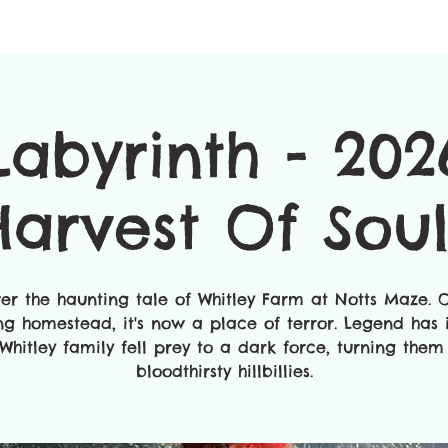
Labyrinth - 202
Harvest Of Soul
ver the haunting tale of Whitley Farm at Notts Maze. 
ing homestead, it's now a place of terror. Legend has i
Whitley family fell prey to a dark force, turning them
bloodthirsty hillbillies.