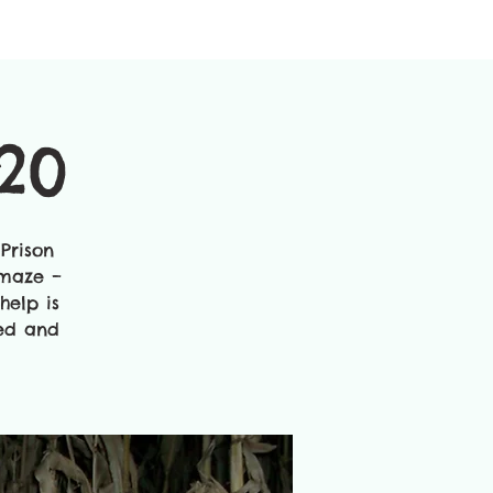
20
Prison
 maze –
help is
ted and