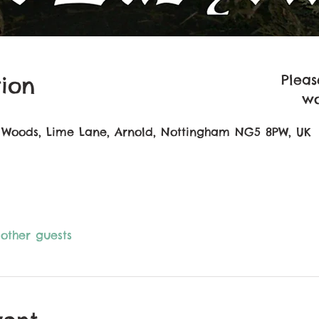
Pleas
ion
wo
 Woods, Lime Lane, Arnold, Nottingham NG5 8PW, UK
 other guests