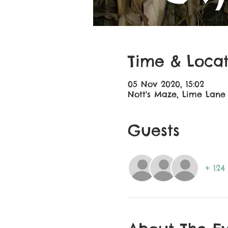
Time & Locat
05 Nov 2020, 15:02
Nott's Maze, Lime Lane
Guests
+ 124