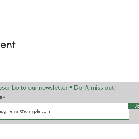
vent
scribe to our newsletter • Don’t miss out!
il
Jo
note, Dogs are not allowed in the
Maz