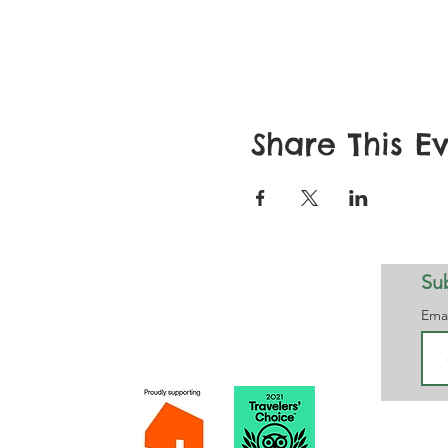
Share This E
Sub
Notts Maze working in partnership with
Ema
Maggie's
Please 