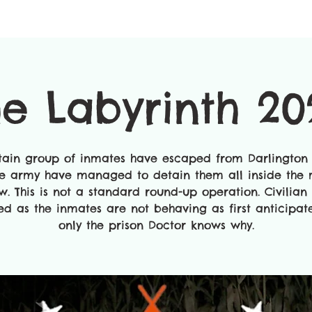
he Labyrinth 20
tain group of inmates have escaped from Darlington 
e army have managed to detain them all inside the
w. This is not a standard round-up operation. Civilian 
ed as the inmates are not behaving as first anticipa
only the prison Doctor knows why.