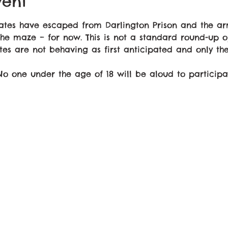
vent
mates have escaped from Darlington Prison and the 
the maze – for now. This is not a standard round-up op
tes are not behaving as first anticipated and only th
 No one under the age of 18 will be aloud to participa