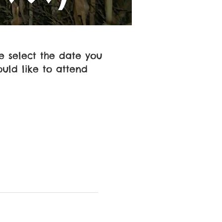
e select the date you
uld like to attend