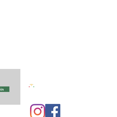
in
e
Maze