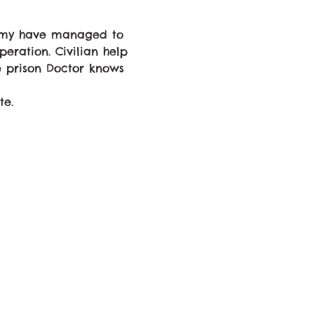
army have managed to 
eration. Civilian help 
e prison Doctor knows 
te.