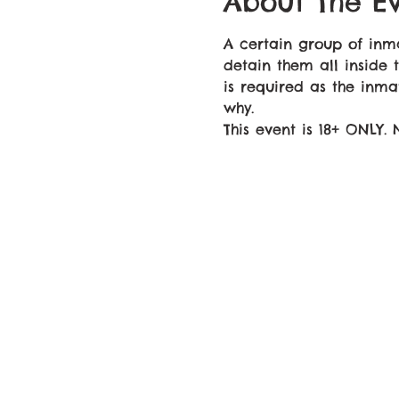
About The E
A certain group of in
detain them all inside 
is required as the inma
why.
This event is 18+ ONLY.