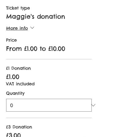
Ticket type
Maggie's donation
More info
Price
From £1.00 to £10.00
£1 Donation
£1.00
VAT included
Quantity
£3 Donation
£3.00