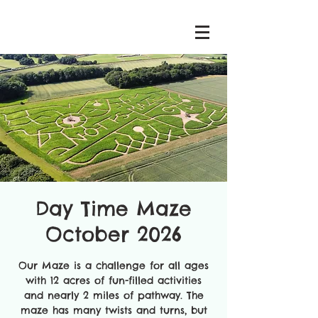
Day Time Maze
October 2026
Our Maze is a challenge for all ages
with 12 acres of fun-filled activities
and nearly 2 miles of pathway. The
maze has many twists and turns, but