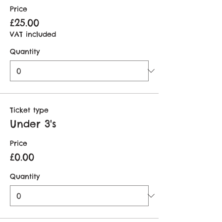
Price
£25.00
VAT included
Quantity
Ticket type
Under 3's
Price
£0.00
Quantity