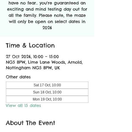
have no fear.. you're guaranteed an
exciting and mind testing day out for
all the family. Please note, the maze
will only be open on select dates in
2026
Time & Location
27 Oct 2026, 10:00 – 15:00
NG5 8PW, Lime Lane Woods, Arnold,
Nottingham NG5 8PW, UK
Other dates
Sat 17 Oct, 10:00
Sun 18 Oct, 10:00
Mon 19 Oct, 10:00
View all 15 dates
About The Event