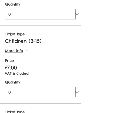
Quantity
Ticket type
Children (3-15)
More info
Price
£7.00
VAT included
Quantity
Ticket type