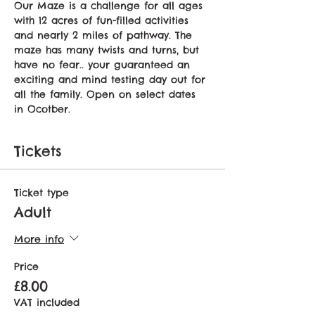
Our Maze is a challenge for all ages 
with 12 acres of fun-filled activities 
and nearly 2 miles of pathway. The 
maze has many twists and turns, but 
have no fear.. your guaranteed an 
exciting and mind testing day out for 
all the family. Open on select dates 
in Ocotber.
Tickets
Ticket type
Adult
More info
Price
£8.00
VAT included