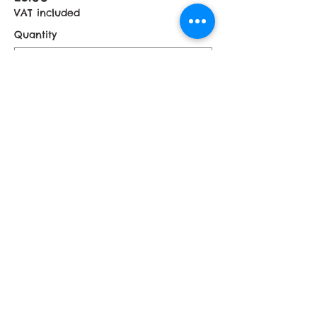
VAT included
Quantity
£5 Donation
£5.00
VAT included
Quantity
More prices (1)
Total
£0.00
Checkout