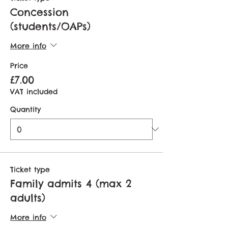
Concession
(students/OAPs)
More info
Price
£7.00
VAT included
Quantity
Ticket type
Family admits 4 (max 2
adults)
More info