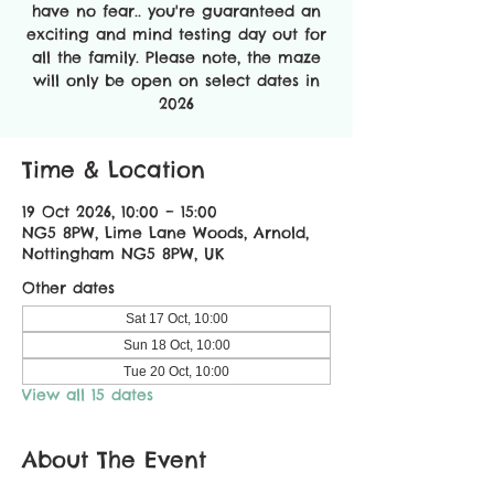
have no fear.. you're guaranteed an
exciting and mind testing day out for
all the family. Please note, the maze
will only be open on select dates in
2026
Time & Location
19 Oct 2026, 10:00 – 15:00
NG5 8PW, Lime Lane Woods, Arnold,
Nottingham NG5 8PW, UK
Other dates
Sat 17 Oct, 10:00
Sun 18 Oct, 10:00
Tue 20 Oct, 10:00
View all 15 dates
About The Event