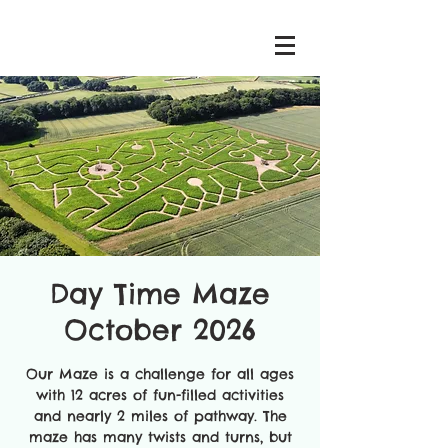
Day Time Maze
October 2026
Our Maze is a challenge for all ages
with 12 acres of fun-filled activities
and nearly 2 miles of pathway. The
maze has many twists and turns, but