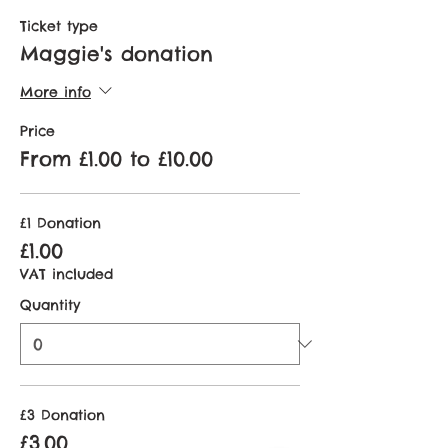
Ticket type
Maggie's donation
More info
Price
From £1.00 to £10.00
£1 Donation
£1.00
VAT included
Quantity
£3 Donation
£3.00