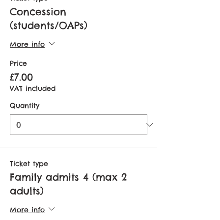
Concession
(students/OAPs)
More info
Price
£7.00
VAT included
Quantity
Ticket type
Family admits 4 (max 2
adults)
More info