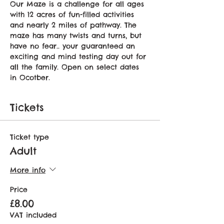
Our Maze is a challenge for all ages 
with 12 acres of fun-filled activities 
and nearly 2 miles of pathway. The 
maze has many twists and turns, but 
have no fear.. your guaranteed an 
exciting and mind testing day out for 
all the family. Open on select dates 
in Ocotber.
Tickets
Ticket type
Adult
More info
Price
£8.00
VAT included