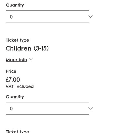
Quantity
Ticket type
Children (3-15)
More info
Price
£7.00
VAT included
Quantity
Ticket type