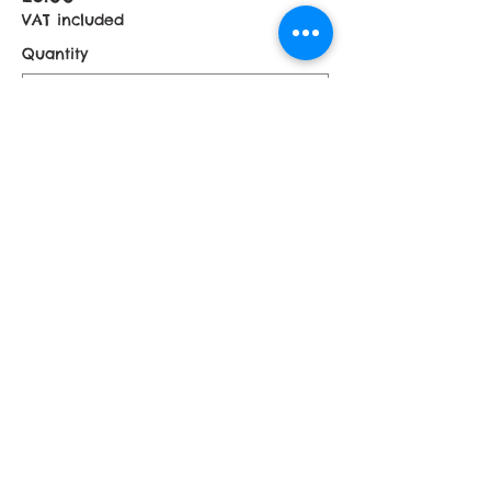
VAT included
Quantity
£5 Donation
£5.00
VAT included
Quantity
More prices (1)
Total
£0.00
Checkout