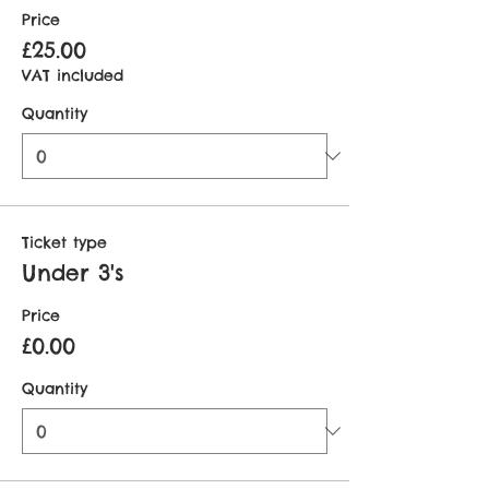
Price
£25.00
VAT included
Quantity
Ticket type
Under 3's
Price
£0.00
Quantity