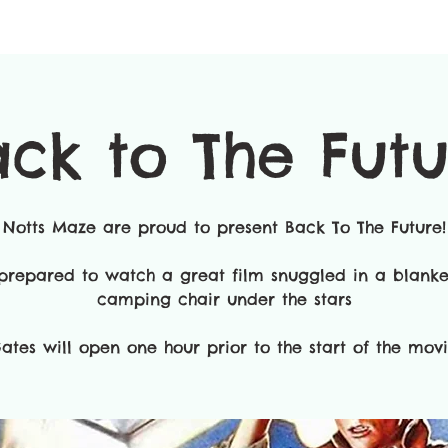
ck to The Fut
Notts Maze are proud to present Back To The Future!
prepared to watch a great film snuggled in a blanke
camping chair under the stars
ates will open one hour prior to the start of the movie