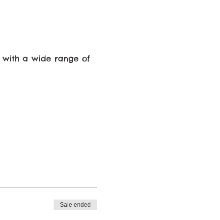
 with a wide range of
ecause, there is a
Sale ended