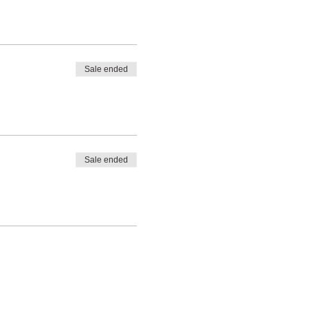
Sale ended
Sale ended