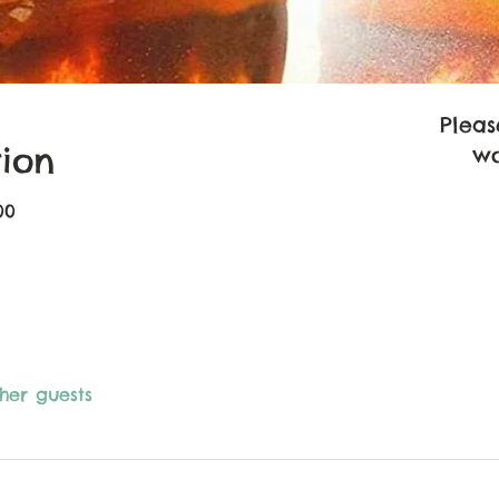
Pleas
ion
wo
00
ther guests