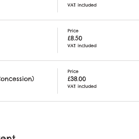
VAT included
Price
£8.50
VAT included
Price
Concession)
£38.00
VAT included
vent