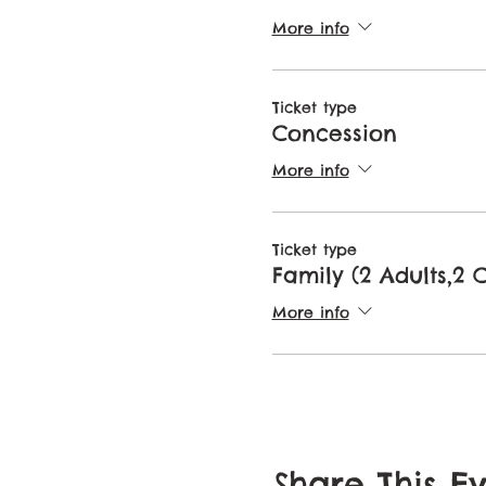
More info
Ticket type
Concession
More info
Ticket type
Family (2 Adults,2 
More info
Share This E