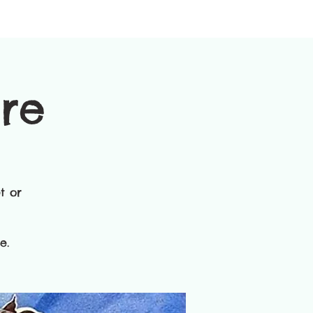
ure
t or
​.