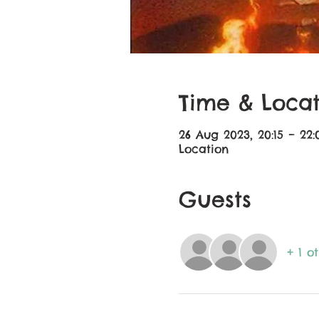
Time & Locat
26 Aug 2023, 20:15 – 22:
Location
Guests
+ 1 o