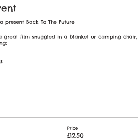
vent
o present Back To The Future
 great film snuggled in a blanket or camping chair,
ng:
s
 a special occasion, date night, family night or just b
njoy!
 prior to the start of the movie​.
Price
£12.50