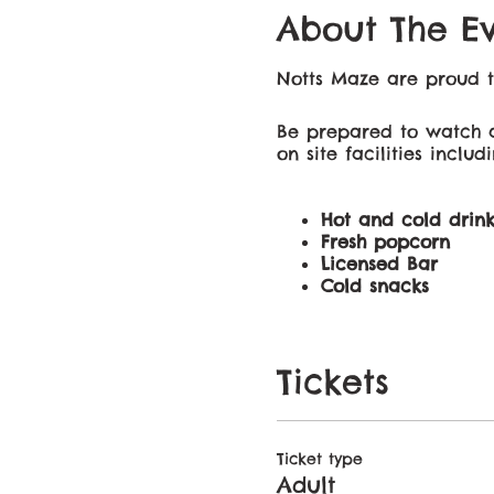
About The E
Notts Maze are proud t
Be prepared to watch a
on site facilities includi
Hot and cold drink
Fresh popcorn
Licensed Bar
Cold snacks
Whether your trip is for
Tickets
movie for everyone to e
Gates will open one hour
Ticket type
Adult