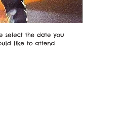
e select the date you
uld like to attend